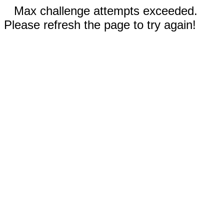
Max challenge attempts exceeded.
Please refresh the page to try again!