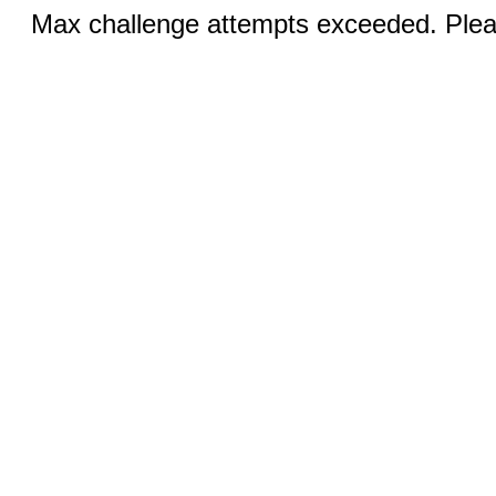
Max challenge attempts exceeded. Pleas