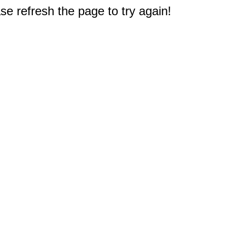
e refresh the page to try again!