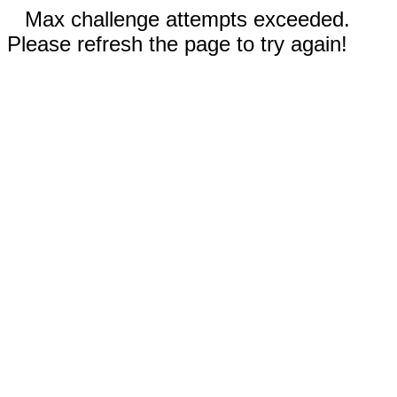
Max challenge attempts exceeded.
Please refresh the page to try again!