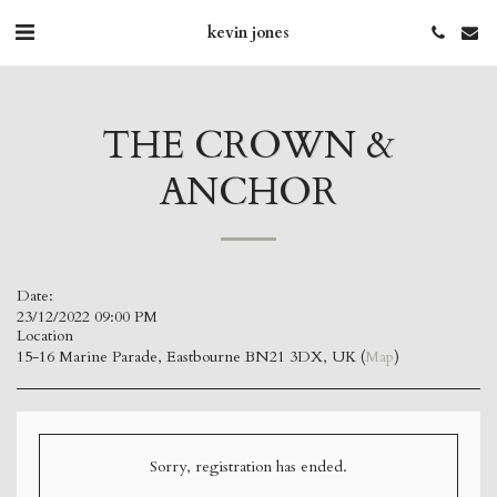
kevin jones
THE CROWN &
ANCHOR
Date:
23/12/2022 09:00 PM
Location
15-16 Marine Parade, Eastbourne BN21 3DX, UK (
Map
)
Sorry, registration has ended.