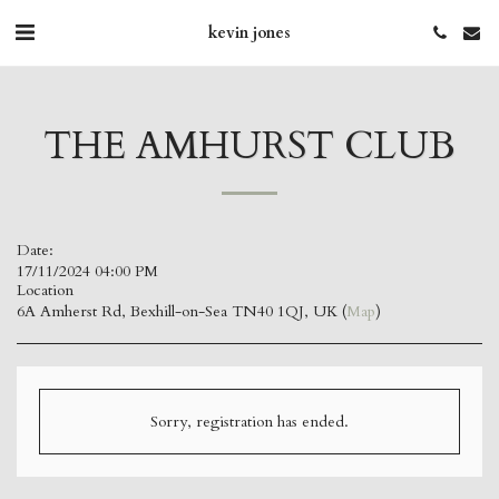
kevin jones
THE AMHURST CLUB
Date:
17/11/2024 04:00 PM
Location
6A Amherst Rd, Bexhill-on-Sea TN40 1QJ, UK (
Map
)
Sorry, registration has ended.