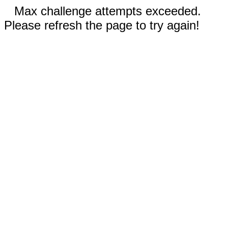
Max challenge attempts exceeded.
Please refresh the page to try again!