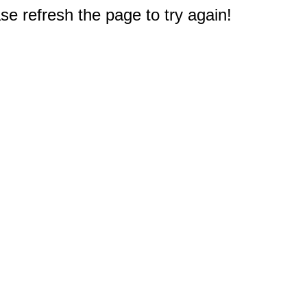
e refresh the page to try again!