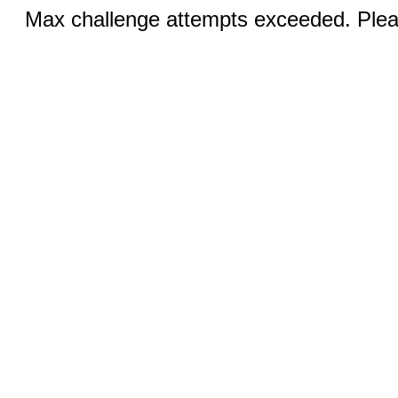
Max challenge attempts exceeded. Pleas