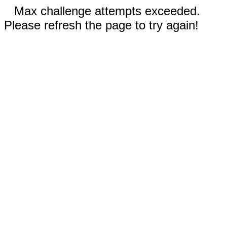
Max challenge attempts exceeded.
Please refresh the page to try again!