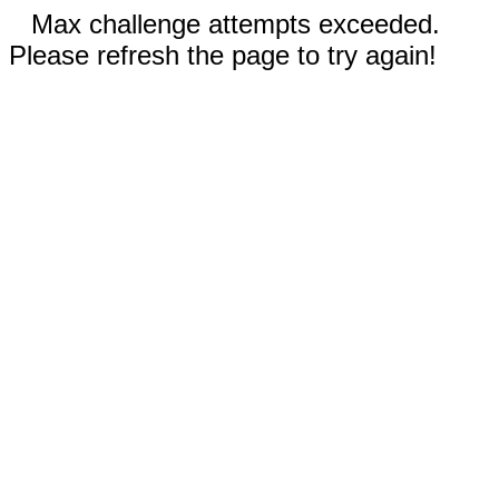
Max challenge attempts exceeded.
Please refresh the page to try again!