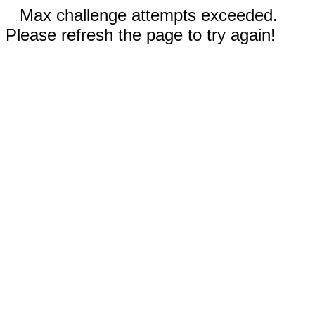
Max challenge attempts exceeded.
Please refresh the page to try again!