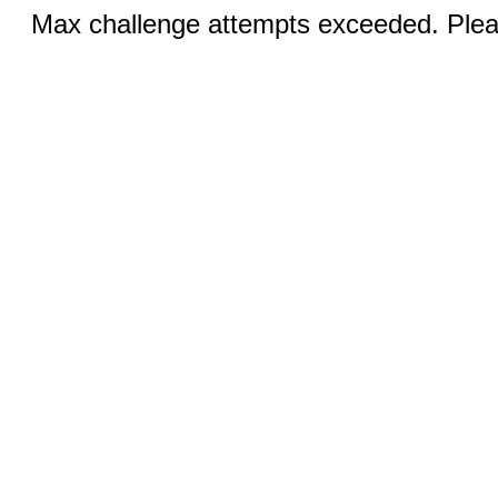
Max challenge attempts exceeded. Pleas