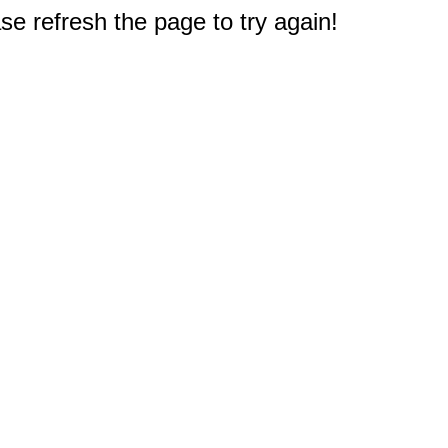
e refresh the page to try again!