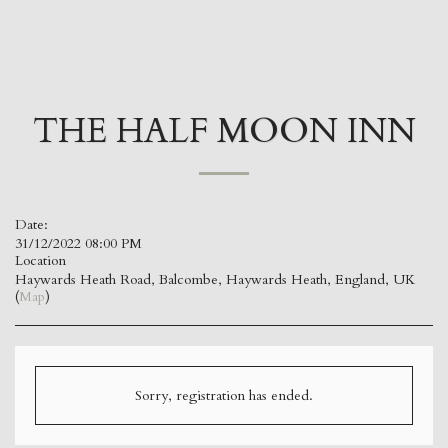
kevin jones
THE HALF MOON INN
Date:
31/12/2022 08:00 PM
Location
Haywards Heath Road, Balcombe, Haywards Heath, England, UK
(
Map
)
Sorry, registration has ended.