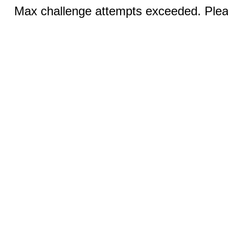
Max challenge attempts exceeded. Pleas