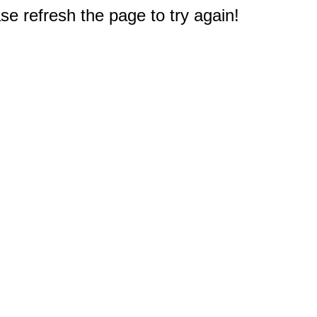
e refresh the page to try again!