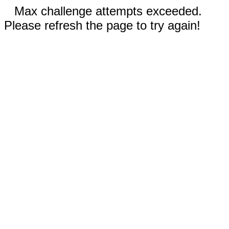
Max challenge attempts exceeded.
Please refresh the page to try again!