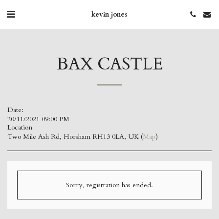
kevin jones
BAX CASTLE
Date:
20/11/2021 09:00 PM
Location
Two Mile Ash Rd, Horsham RH13 0LA, UK (
Map
)
Sorry, registration has ended.