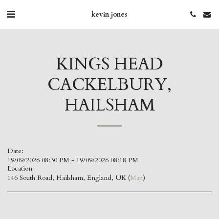
kevin jones
KINGS HEAD
CACKELBURY,
HAILSHAM
Date:
19/09/2026 08:30 PM - 19/09/2026 08:18 PM
Location
146 South Road, Hailsham, England, UK (
Map
)