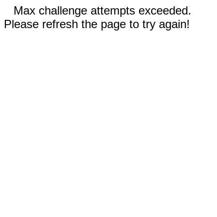
Max challenge attempts exceeded.
Please refresh the page to try again!