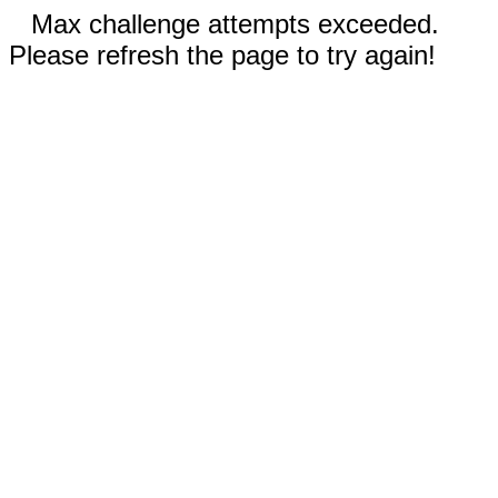
Max challenge attempts exceeded.
Please refresh the page to try again!