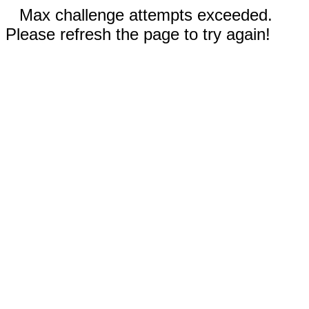
Max challenge attempts exceeded.
Please refresh the page to try again!