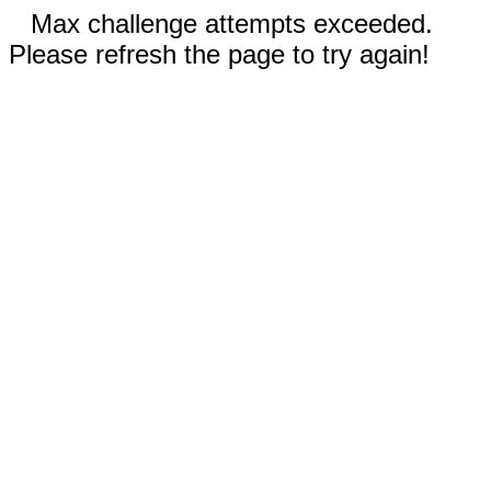
Max challenge attempts exceeded.
Please refresh the page to try again!