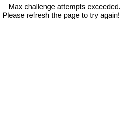
Max challenge attempts exceeded.
Please refresh the page to try again!