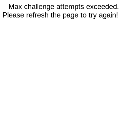
Max challenge attempts exceeded.
Please refresh the page to try again!