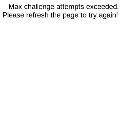
Max challenge attempts exceeded.
Please refresh the page to try again!