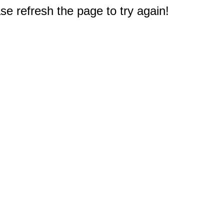
e refresh the page to try again!