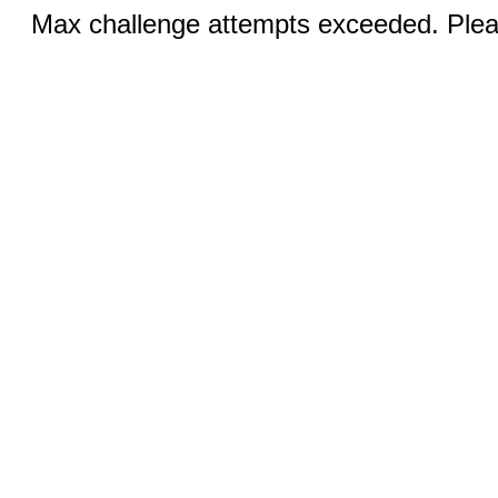
Max challenge attempts exceeded. Pleas