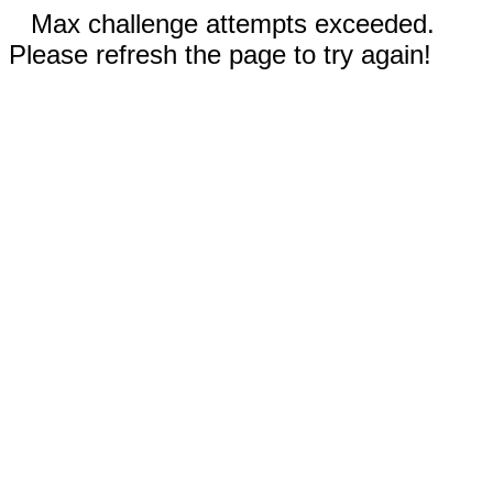
Max challenge attempts exceeded.
Please refresh the page to try again!