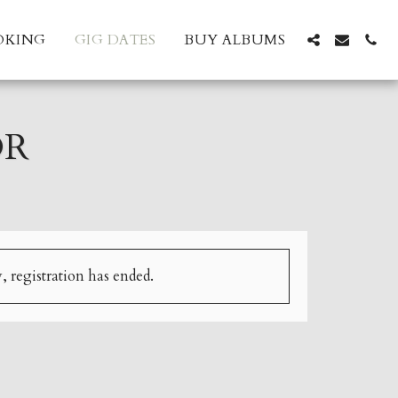
OKING
GIG DATES
BUY ALBUMS
OR
, registration has ended.