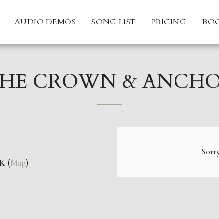
AUDIO DEMOS
SONG LIST
PRICING
BO
HE CROWN & ANCH
Sorry
K (
Map
)