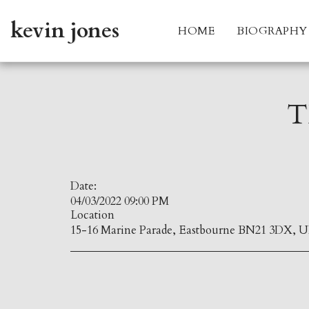
kevin jones
HOME
BIOGRAPHY
T
Date:
04/03/2022 09:00 PM
Location
15-16 Marine Parade, Eastbourne BN21 3DX, U