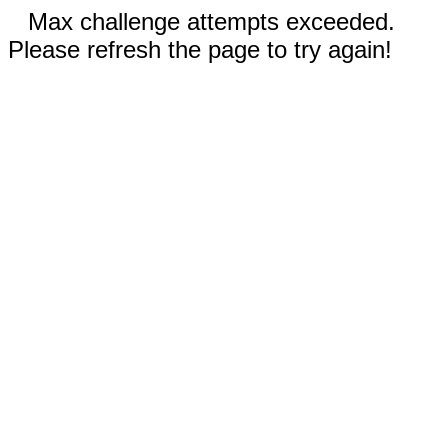
Max challenge attempts exceeded.
Please refresh the page to try again!