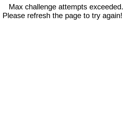
Max challenge attempts exceeded.
Please refresh the page to try again!