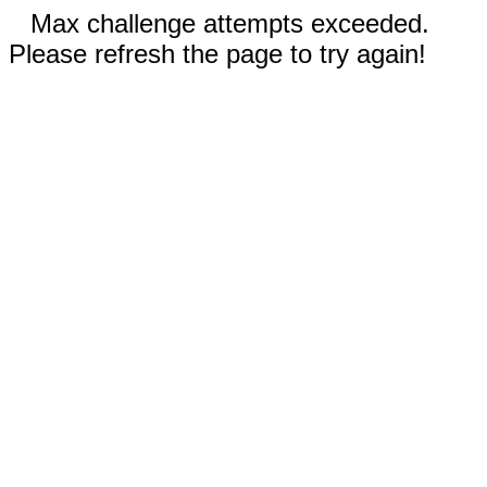
Max challenge attempts exceeded.
Please refresh the page to try again!