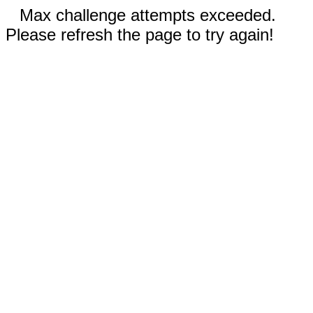
Max challenge attempts exceeded.
Please refresh the page to try again!