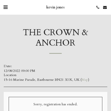
kevin jones
THE CROWN &
ANCHOR
Date:
12/08/2022 09:00 PM
Location
15-16 Marine Parade, Eastbourne BN21 3DX, UK (
Map
)
Sorry, registration has ended.