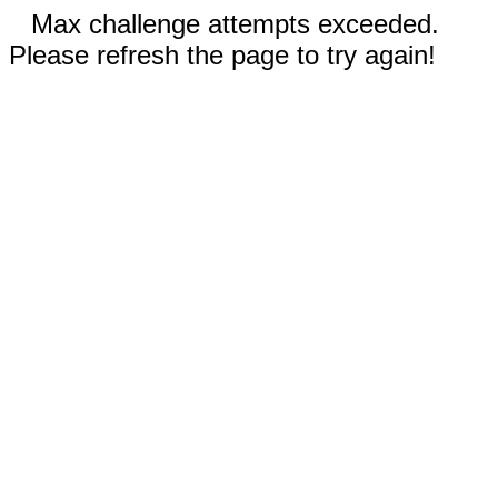
Max challenge attempts exceeded.
Please refresh the page to try again!