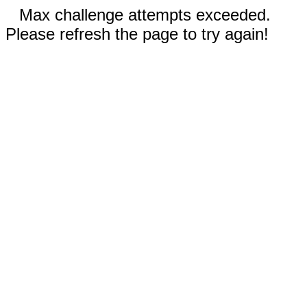
Max challenge attempts exceeded.
Please refresh the page to try again!