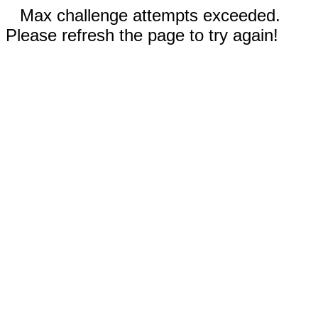
Max challenge attempts exceeded.
Please refresh the page to try again!