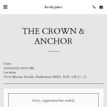
kevin jones
THE CROWN &
ANCHOR
Date:
10/06/2022 09:00 PM
Location
15-16 Marine Parade, Eastbourne BN21 3DX, UK (
Map
)
Sorry, registration has ended.