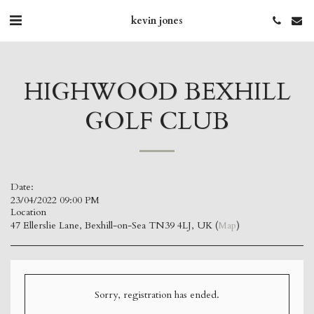
kevin jones
HIGHWOOD BEXHILL
GOLF CLUB
Date:
23/04/2022 09:00 PM
Location
47 Ellerslie Lane, Bexhill-on-Sea TN39 4LJ, UK (
Map
)
Sorry, registration has ended.