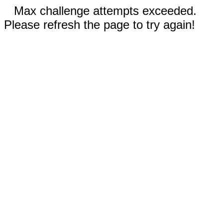
Max challenge attempts exceeded.
Please refresh the page to try again!