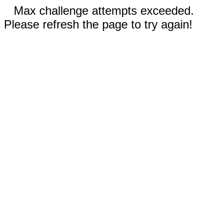
Max challenge attempts exceeded.
Please refresh the page to try again!