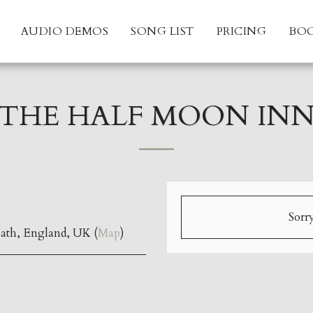
AUDIO DEMOS
SONG LIST
PRICING
BO
THE HALF MOON IN
Sorry
ath, England, UK (
Map
)