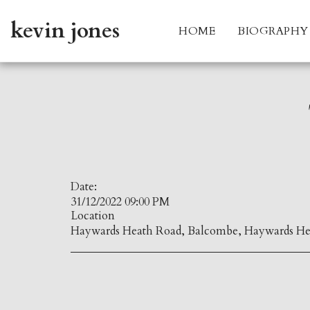
kevin jones
HOME
BIOGRAPHY
Date:
31/12/2022 09:00 PM
Location
Haywards Heath Road, Balcombe, Haywards He