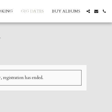
OKING
GIG DATES
BUY ALBUMS
N
, registration has ended.