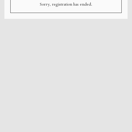
Sorry, registration has ended.