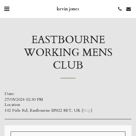
kevin jones
EASTBOURNE
WORKING MENS
CLUB
Date:
27/05/2024 02:30 PM
Location
102 Firle Rd, Eastbourne BN22 8ET, UK (
Map
)